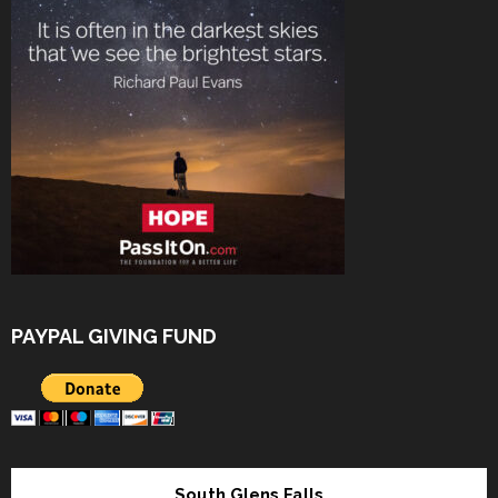
PAYPAL GIVING FUND
South Glens Falls