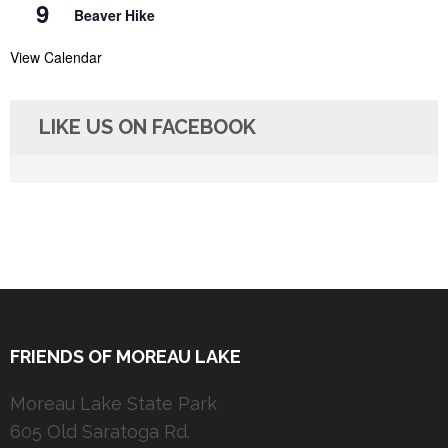
9
Beaver Hike
View Calendar
LIKE US ON FACEBOOK
FRIENDS OF MOREAU LAKE
Moreau Lake State Park
605 Old Saratoga Rd.