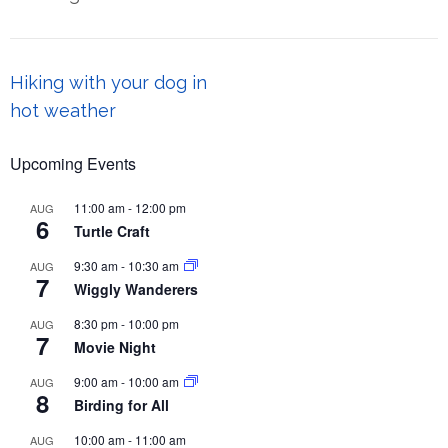
Post
Hiking with your dog in
navigation
hot weather
Upcoming Events
11:00 am
-
12:00 pm
AUG
6
Turtle Craft
9:30 am
-
10:30 am
AUG
7
Wiggly Wanderers
8:30 pm
-
10:00 pm
AUG
7
Movie Night
9:00 am
-
10:00 am
AUG
8
Birding for All
10:00 am
-
11:00 am
AUG