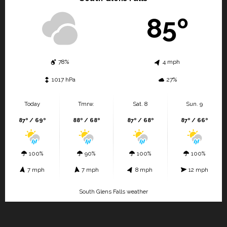
85º
78%
4 mph
1017 hPa
27%
Today
Tmrw.
Sat. 8
Sun. 9
87º / 69º
88º / 68º
87º / 68º
87º / 66º
100%
90%
100%
100%
7 mph
7 mph
8 mph
12 mph
South Glens Falls weather