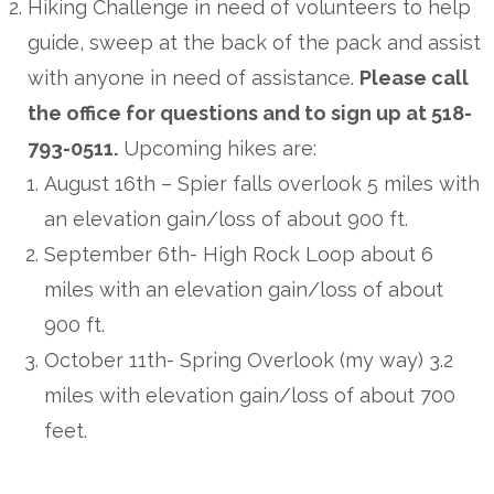
Hiking Challenge in need of volunteers to help
guide, sweep at the back of the pack and assist
with anyone in need of assistance.
Please call
the office for questions and to sign up at 518-
793-0511.
Upcoming hikes are:
August 16th – Spier falls overlook 5 miles with
an elevation gain/loss of about 900 ft.
September 6th- High Rock Loop about 6
miles with an elevation gain/loss of about
900 ft.
October 11th- Spring Overlook (my way) 3.2
miles with elevation gain/loss of about 700
feet.