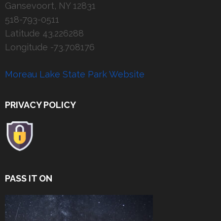
Gansevoort, NY 12831
518-793-0511
Latitude 43.226288
Longitude -73.708176
Moreau Lake State Park Website
PRIVACY POLICY
PASS IT ON