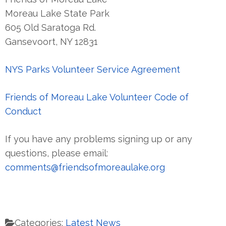
Moreau Lake State Park
605 Old Saratoga Rd.
Gansevoort, NY 12831
NYS Parks Volunteer Service Agreement
Friends of Moreau Lake Volunteer Code of
Conduct
If you have any problems signing up or any
questions, please email:
comments@friendsofmoreaulake.org
Categories:
Latest News