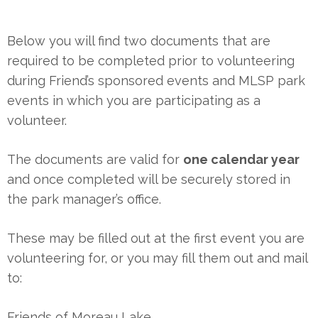
Below you will find two documents that are
required to be completed prior to volunteering
during Friend’s sponsored events and MLSP park
events in which you are participating as a
volunteer.
The documents are valid for
one calendar year
and once completed will be securely stored in
the park manager’s office.
These may be filled out at the first event you are
volunteering for, or you may fill them out and mail
to:
Friends of Moreau Lake