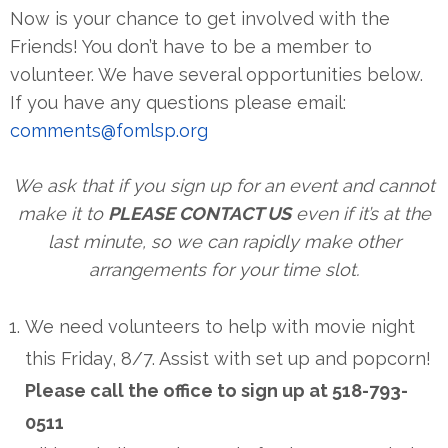
Now is your chance to get involved with the
Friends! You don’t have to be a member to
volunteer. We have several opportunities below.
If you have any questions please email:
comments@fomlsp.org
We ask that if you sign up for an event and cannot
make it to
PLEASE CONTACT US
even if it’s at the
last minute, so we can rapidly make other
arrangements for your time slot.
We need volunteers to help with movie night
this Friday, 8/7. Assist with set up and popcorn!
Please call the office to sign up at 518-793-
0511