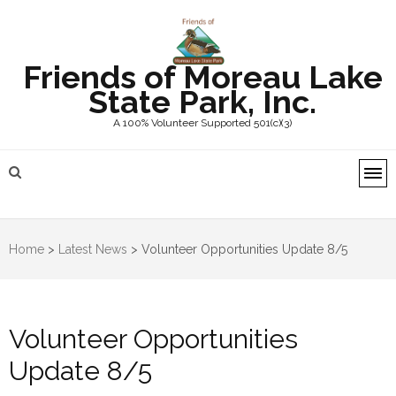
Friends of Moreau Lake
State Park, Inc.
A 100% Volunteer Supported 501(c)(3)
Home
>
Latest News
>
Volunteer Opportunities Update 8/5
Volunteer Opportunities
Update 8/5