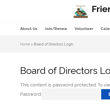
Frie
About Us
Join/Renew
Volunteer
Cale
Home
>
Board of Directors Login
Board of Directors L
This content is password protected. To vi
Password: