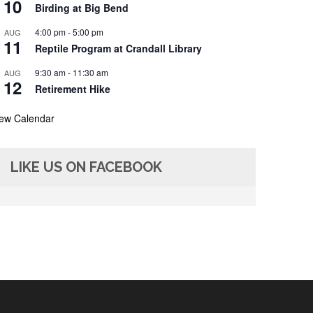
10
Birding at Big Bend
4:00 pm
-
5:00 pm
AUG
11
Reptile Program at Crandall Library
9:30 am
-
11:30 am
AUG
12
Retirement Hike
iew Calendar
LIKE US ON FACEBOOK