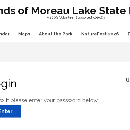
nds of Moreau Lake State P
A 100% Volunteer Supported 501(c)(3)
ndar
Maps
About the Park
NatureFest 2026
U
ogin
ew it please enter your password below: