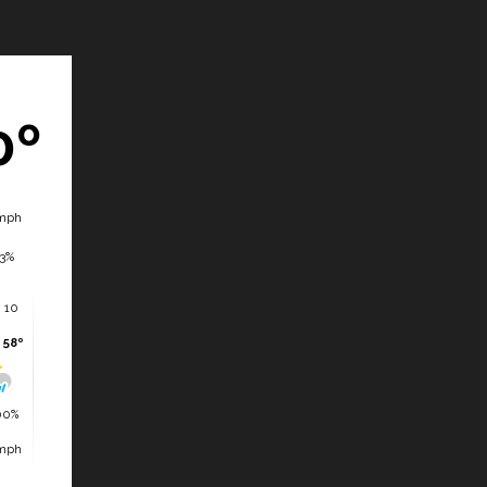
0º
mph
3%
 10
 58º
00%
mph