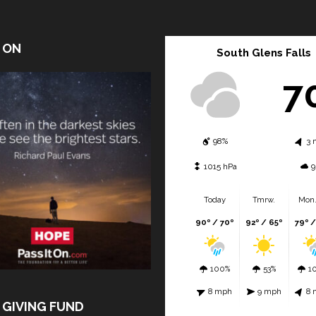
T ON
South Glens Falls
7
98%
3 
1015 hPa
9
Today
Tmrw.
Mon.
90º / 70º
92º / 65º
79º /
100%
53%
1
8 mph
9 mph
8 
 GIVING FUND