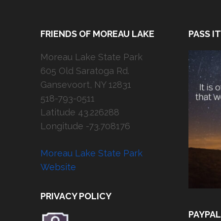
FRIENDS OF MOREAU LAKE
PASS I
Moreau Lake State Park
605 Old Saratoga Rd.
Gansevoort, NY 12831
518-793-0511
Latitude 43.226288
Longitude -73.708176
Moreau Lake State Park
Website
PRIVACY POLICY
PAYPAL