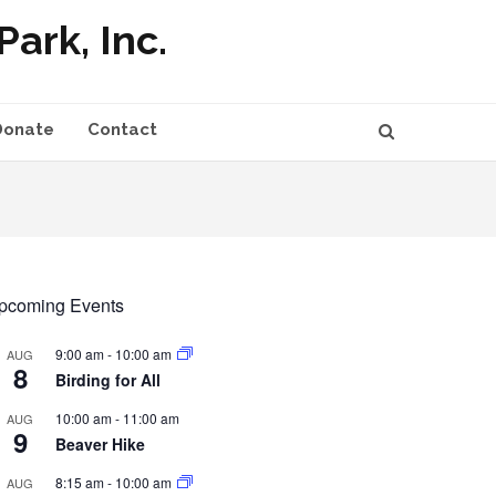
ark, Inc.
Donate
Contact
pcoming Events
9:00 am
-
10:00 am
AUG
8
Birding for All
10:00 am
-
11:00 am
AUG
9
Beaver Hike
8:15 am
-
10:00 am
AUG