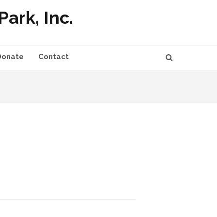
ark, Inc.
Donate
Contact