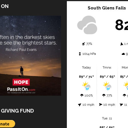
T ON
South Glens Falls
8
77%
1 
1014 hPa
9
Today
Tmrw.
Mon
89º / 71º
89º / 65º
85º 
100%
77%
10 mph
10 mph
11
 GIVING FUND
Tue. 11
88º / 65º