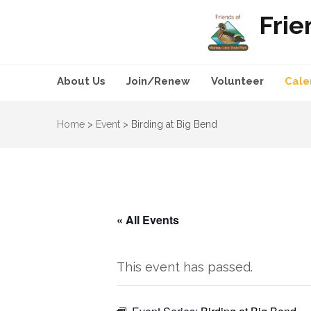
Frie
About Us
Join/Renew
Volunteer
Cale
Home
>
Event
>
Birding at Big Bend
« All Events
This event has passed.