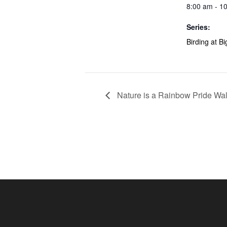
8:00 am - 1
Series:
Birding at B
Nature is a Rainbow Pride Wa