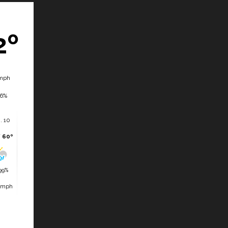
2º
mph
6%
. 10
/ 60º
99%
 mph