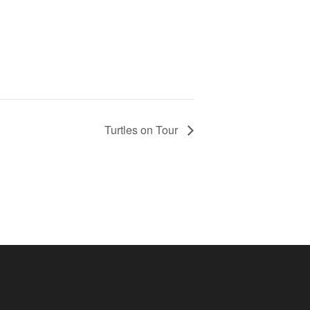
Turtles on Tour