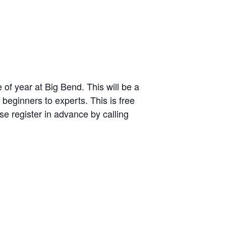
 of year at Big Bend. This will be a
 beginners to experts. This is free
e register in advance by calling