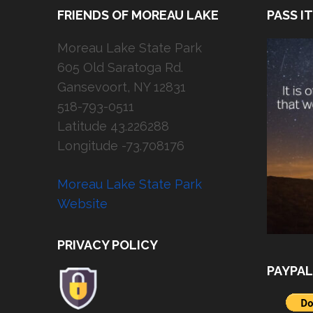
FRIENDS OF MOREAU LAKE
PASS I
Moreau Lake State Park
605 Old Saratoga Rd.
Gansevoort, NY 12831
518-793-0511
Latitude 43.226288
Longitude -73.708176
Moreau Lake State Park
Website
PRIVACY POLICY
PAYPAL