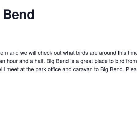
g Bend
hem and we will check out what birds are around this time
an hour and a half. Big Bend is a great place to bird from
l meet at the park office and caravan to Big Bend. Pleas