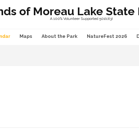
nds of Moreau Lake State P
A 100% Volunteer Supported 501(c)(3)
ndar
Maps
About the Park
NatureFest 2026