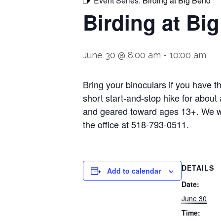
Event Series:
Birding at Big Bend
Birding at Bi
June 30 @ 8:00 am
-
10:00 am
Bring your binoculars if you have t
short start-and-stop hike for about 
and geared toward ages 13+. We wil
the office at 518-793-0511.
DETAILS
Add to calendar
Date:
June 30
Time: