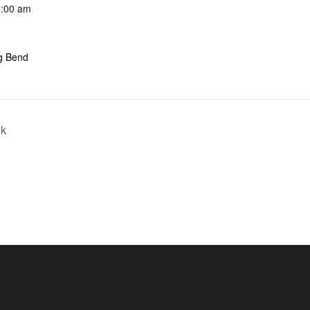
0:00 am
ig Bend
lk