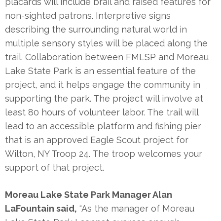
placards will include brail and raised features for
non-sighted patrons. Interpretive signs
describing the surrounding natural world in
multiple sensory styles will be placed along the
trail. Collaboration between FMLSP and Moreau
Lake State Park is an essential feature of the
project, and it helps engage the community in
supporting the park. The project will involve at
least 80 hours of volunteer labor. The trail will
lead to an accessible platform and fishing pier
that is an approved Eagle Scout project for
Wilton, NY Troop 24. The troop welcomes your
support of that project.
Moreau Lake State Park Manager Alan
LaFountain said,
“As the manager of Moreau