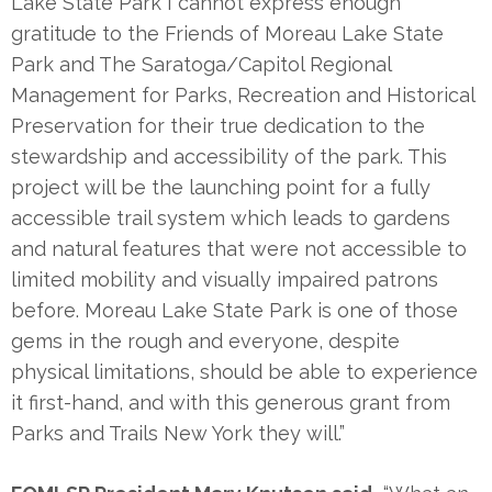
Lake State Park I cannot express enough
gratitude to the Friends of Moreau Lake State
Park and The Saratoga/Capitol Regional
Management for Parks, Recreation and Historical
Preservation for their true dedication to the
stewardship and accessibility of the park. This
project will be the launching point for a fully
accessible trail system which leads to gardens
and natural features that were not accessible to
limited mobility and visually impaired patrons
before. Moreau Lake State Park is one of those
gems in the rough and everyone, despite
physical limitations, should be able to experience
it first-hand, and with this generous grant from
Parks and Trails New York they will.”