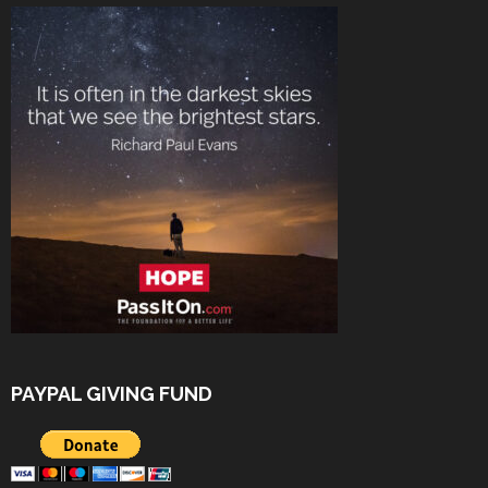
PAYPAL GIVING FUND