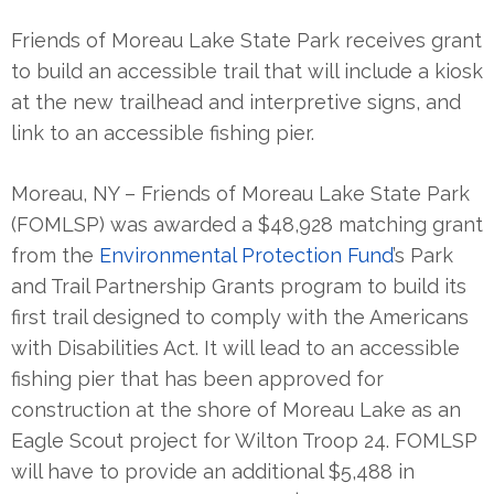
Friends of Moreau Lake State Park receives grant
to build an accessible trail that will include a kiosk
at the new trailhead and interpretive signs, and
link to an accessible fishing pier.
Moreau, NY – Friends of Moreau Lake State Park
(FOMLSP) was awarded a $48,928 matching grant
from the
Environmental Protection Fund
’s Park
and Trail Partnership Grants program to build its
first trail designed to comply with the Americans
with Disabilities Act. It will lead to an accessible
fishing pier that has been approved for
construction at the shore of Moreau Lake as an
Eagle Scout project for Wilton Troop 24. FOMLSP
will have to provide an additional $5,488 in