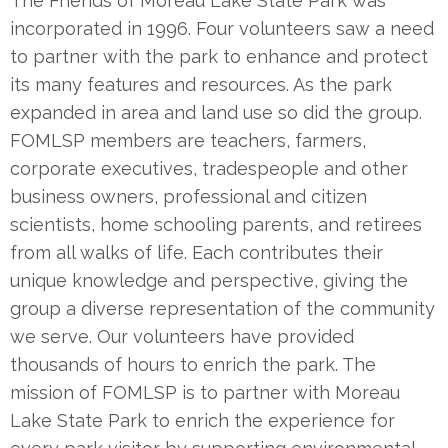
The Friends of Moreau Lake State Park was
incorporated in 1996. Four volunteers saw a need
to partner with the park to enhance and protect
its many features and resources. As the park
expanded in area and land use so did the group.
FOMLSP members are teachers, farmers,
corporate executives, tradespeople and other
business owners, professional and citizen
scientists, home schooling parents, and retirees
from all walks of life. Each contributes their
unique knowledge and perspective, giving the
group a diverse representation of the community
we serve. Our volunteers have provided
thousands of hours to enrich the park. The
mission of FOMLSP is to partner with Moreau
Lake State Park to enrich the experience for