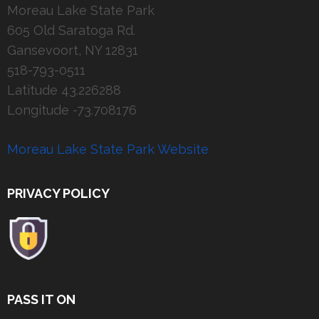
Moreau Lake State Park
605 Old Saratoga Rd.
Gansevoort, NY 12831
518-793-0511
Latitude 43.226288
Longitude -73.708176
Moreau Lake State Park Website
PRIVACY POLICY
PASS IT ON