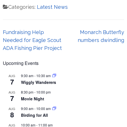
Categories:
Latest News
Post
Fundraising Help
Monarch Butterfly
navigation
Needed for Eagle Scout
numbers dwindling
ADA Fishing Pier Project
Upcoming Events
9:30 am
-
10:30 am
AUG
7
Wiggly Wanderers
8:30 pm
-
10:00 pm
AUG
7
Movie Night
9:00 am
-
10:00 am
AUG
8
Birding for All
10:00 am
-
11:00 am
AUG