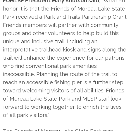
FOMLSP President Mary Knutson said,
“What an
honor it is that the Friends of Moreau Lake State
Park received a Park and Trails Partnership Grant.
Friends members will partner with community
groups and other volunteers to help build this
unique and inclusive trail. Including an
interpretative trailhead kiosk and signs along the
trail will enhance the experience for our patrons
who find conventional park amenities
inaccessible. Planning the route of the trail to
reach an accessible fishing pier is a further step
toward welcoming visitors of all abilities. Friends
of Moreau Lake State Park and MLSP staff look
forward to working together to enrich the lives
of all park visitors.”