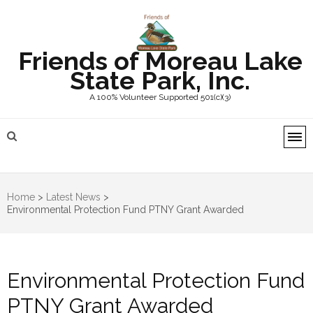
Friends of Moreau Lake
State Park, Inc.
A 100% Volunteer Supported 501(c)(3)
Home
>
Latest News
>
Environmental Protection Fund PTNY Grant Awarded
Environmental Protection Fund
PTNY Grant Awarded