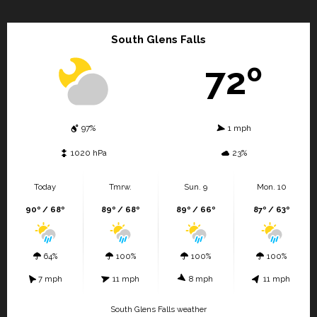
South Glens Falls
72º
97%
1 mph
1020 hPa
23%
Today
Tmrw.
Sun. 9
Mon. 10
90º / 68º
89º / 68º
89º / 66º
87º / 63º
64%
100%
100%
100%
7 mph
11 mph
8 mph
11 mph
South Glens Falls weather