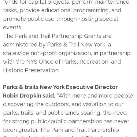
funds for capital projects, perform maintenance
tasks, provide educational programming, and
promote public use through hosting special
events.
The Park and Trail Partnership Grants are
administered by Parks & Trail New York, a
statewide non-profit organization, in partnership
with the NYS Office of Parks, Recreation, and
Historic Preservation.
Parks & trails New York Executive Director
Robin Dropkin said
, “With more and more people
discovering the outdoors, and visitation to our
parks, trails, and public lands soaring, the need
for strong public/public partnerships has never
been greater. The Park and Trail Partnership