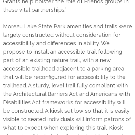
Grants help bolster the role of Friends groups in
these vital partnerships.”
Moreau Lake State Park amenities and trails were
largely constructed without consideration for
accessibility and differences in ability. We
propose to install an accessible trail following
part of an existing nature trail, with a new
accessible trailhead adjacent to a parking area
that will be reconfigured for accessibility to the
trailhead. A sturdy, level trail fully compliant with
the Architectural Barriers Act and Americans with
Disabilities Act frameworks for accessibility will
be constructed. A kiosk set low so that it is easily
visible to seated individuals will inform patrons of
what to expect when exploring this trail. Kiosk