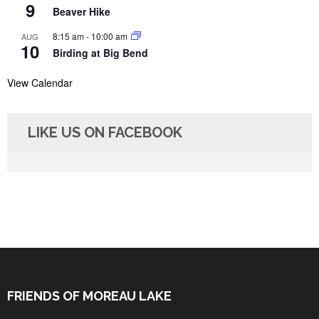
9
Beaver Hike
8:15 am
-
10:00 am
AUG
10
Birding at Big Bend
View Calendar
LIKE US ON FACEBOOK
FRIENDS OF MOREAU LAKE