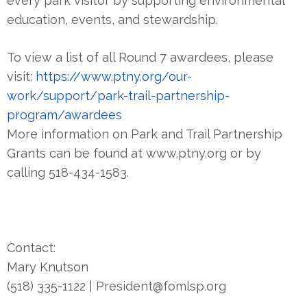
every park visitor by supporting environmental
education, events, and stewardship.
To view a list of all Round 7 awardees, please
visit:
https://www.ptny.org/our-
work/support/park-trail-partnership-
program/awardees
More information on Park and Trail Partnership
Grants can be found at www.ptny.org or by
calling 518-434-1583.
Contact:
Mary Knutson
(518) 335-1122 | President@fomlsp.org