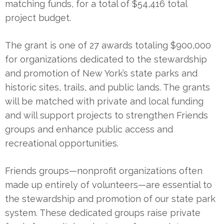
matching funds, for a total of $54,416 total
project budget.
The grant is one of 27 awards totaling $900,000
for organizations dedicated to the stewardship
and promotion of New York’s state parks and
historic sites, trails, and public lands. The grants
will be matched with private and local funding
and will support projects to strengthen Friends
groups and enhance public access and
recreational opportunities.
Friends groups—nonprofit organizations often
made up entirely of volunteers—are essential to
the stewardship and promotion of our state park
system. These dedicated groups raise private