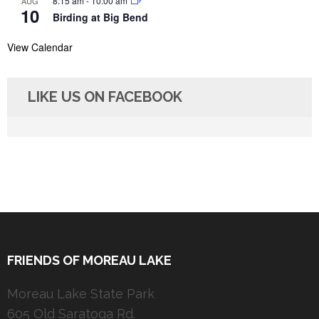
8:15 am
-
10:00 am
AUG
10
Birding at Big Bend
View Calendar
LIKE US ON FACEBOOK
FRIENDS OF MOREAU LAKE
Moreau Lake State Park
605 Old Saratoga Rd.