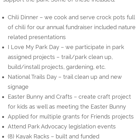
Chili Dinner – we cook and serve crock pots full
of chili for our annual fundraiser included nature
related presentations
I Love My Park Day – we participate in park
assigned projects – trail/park clean up,
build/install projects, gardening, etc.
National Trails Day – trail clean up and new
signage
Easter Bunny and Crafts – create craft project
for kids as well as meeting the Easter Bunny
Applied for multiple grants for Friends projects
Attend Park Advocacy legislation events
(8) Kayak Racks – built and funded