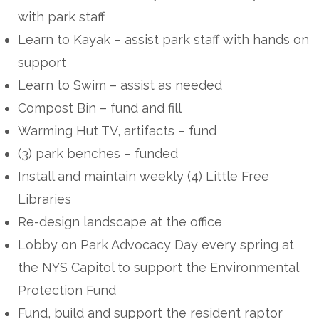
with park staff
Learn to Kayak – assist park staff with hands on
support
Learn to Swim – assist as needed
Compost Bin – fund and fill
Warming Hut TV, artifacts – fund
(3) park benches – funded
Install and maintain weekly (4) Little Free
Libraries
Re-design landscape at the office
Lobby on Park Advocacy Day every spring at
the NYS Capitol to support the Environmental
Protection Fund
Fund, build and support the resident raptor