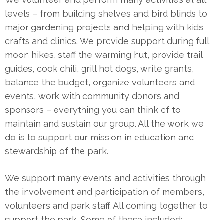
levels – from building shelves and bird blinds to
major gardening projects and helping with kids
crafts and clinics. We provide support during full
moon hikes, staff the warming hut, provide trail
guides, cook chili, grill hot dogs, write grants,
balance the budget, organize volunteers and
events, work with community donors and
sponsors – everything you can think of to
maintain and sustain our group. All the work we
do is to support our mission in education and
stewardship of the park.
We support many events and activities through
the involvement and participation of members,
volunteers and park staff. All coming together to
support the park. Some of these included: