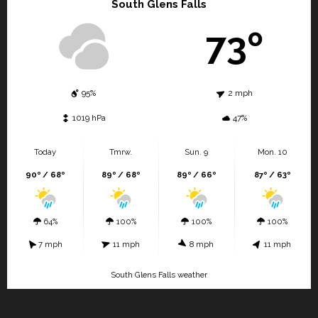
South Glens Falls
73º
95%
2 mph
1019 hPa
47%
Today
Tmrw.
Sun. 9
Mon. 10
90º / 68º
89º / 68º
89º / 66º
87º / 63º
64%
100%
100%
100%
7 mph
11 mph
8 mph
11 mph
South Glens Falls weather