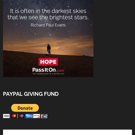
PAYPAL GIVING FUND