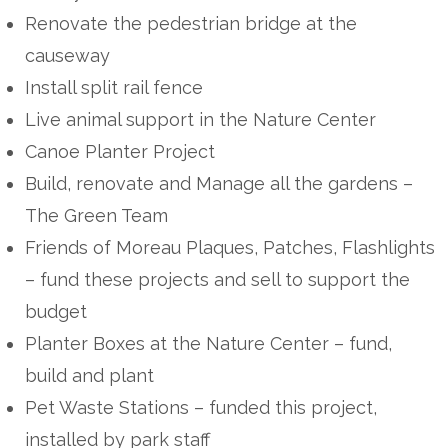
Renovate the pedestrian bridge at the
causeway
Install split rail fence
Live animal support in the Nature Center
Canoe Planter Project
Build, renovate and Manage all the gardens –
The Green Team
Friends of Moreau Plaques, Patches, Flashlights
– fund these projects and sell to support the
budget
Planter Boxes at the Nature Center – fund,
build and plant
Pet Waste Stations – funded this project,
installed by park staff