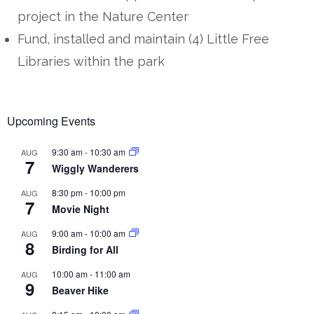
project in the Nature Center
Fund, installed and maintain (4) Little Free
Libraries within the park
Upcoming Events
9:30 am
-
10:30 am
AUG
7
Wiggly Wanderers
8:30 pm
-
10:00 pm
AUG
7
Movie Night
9:00 am
-
10:00 am
AUG
8
Birding for All
10:00 am
-
11:00 am
AUG
9
Beaver Hike