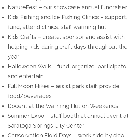
NatureFest – our showcase annual fundraiser
Kids Fishing and Ice Fishing Clinics – support,
fund, attend clinics, staff warming hut
Kids Crafts – create, sponsor and assist with
helping kids during craft days throughout the
year
Halloween Walk – fund, organize, participate
and entertain
Full Moon Hikes – assist park staff, provide
food/beverages
Docent at the Warming Hut on Weekends
Summer Expo – staff booth at annual event at
Saratoga Springs City Center
Conservation Field Days – work side by side