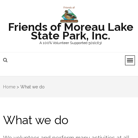
Friends of Moreau Lake
State Park, Inc.
A 100% Volunteer Supported 501(c)(3)
Home
>
What we do
What we do
We volunteer and perform many activities at all