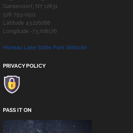
Gansevoort, NY 12831
518-793-0511
Latitude 43.226288
Longitude -73.708176
Moreau Lake State Park Website
PRIVACY POLICY
PASS IT ON