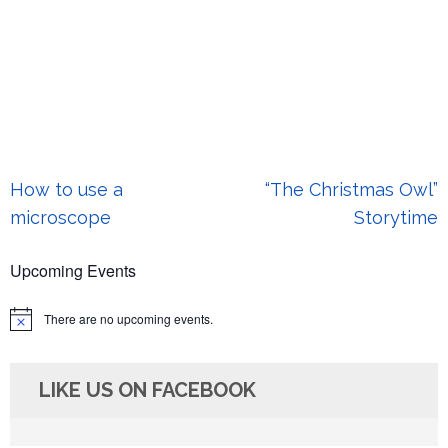
Post
How to use a
“The Christmas Owl”
navigation
microscope
Storytime
Upcoming Events
There are no upcoming events.
Notice
LIKE US ON FACEBOOK