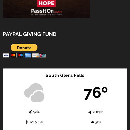
PAYPAL GIVING FUND
South Glens Falls
76º
92%
2 mph
1019 hPa
36%