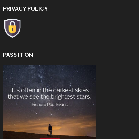
PRIVACY POLICY
PASS IT ON