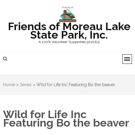
Friends of Moreau Lake
State Park, Inc.
A 100% Volunteer Supported 501(c)(3)
Home
>
Series
>
Wild for Life Inc Featuring Bo the beaver
Wild for Life Inc
Featuring Bo the beaver