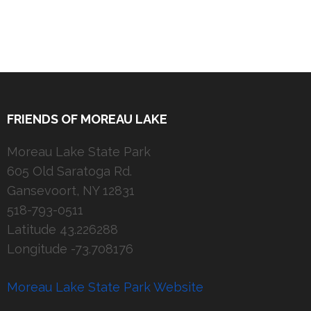
FRIENDS OF MOREAU LAKE
Moreau Lake State Park
605 Old Saratoga Rd.
Gansevoort, NY 12831
518-793-0511
Latitude 43.226288
Longitude -73.708176
Moreau Lake State Park Website