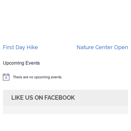
Post
First Day Hike
Nature Center Open
navigation
Upcoming Events
There are no upcoming events.
Notice
LIKE US ON FACEBOOK