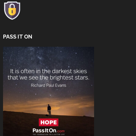
PASS IT ON