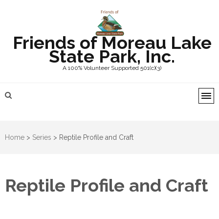
Friends of Moreau Lake
State Park, Inc.
A 100% Volunteer Supported 501(c)(3)
Home
>
Series
>
Reptile Profile and Craft
Reptile Profile and Craft