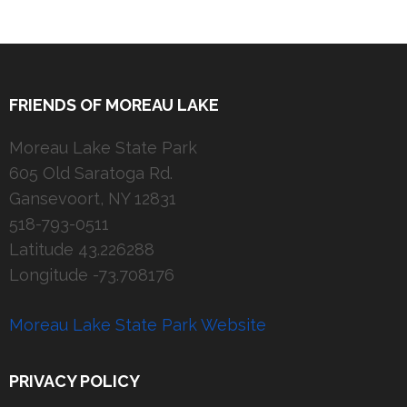
FRIENDS OF MOREAU LAKE
Moreau Lake State Park
605 Old Saratoga Rd.
Gansevoort, NY 12831
518-793-0511
Latitude 43.226288
Longitude -73.708176
Moreau Lake State Park Website
PRIVACY POLICY