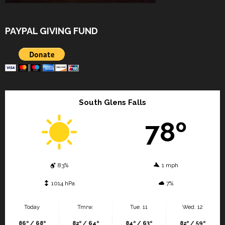
PAYPAL GIVING FUND
South Glens Falls
78º
83%
1 mph
1014 hPa
7%
Today
Tmrw.
Tue. 11
Wed. 12
86º / 68º
82º / 64º
84º / 63º
82º / 59º