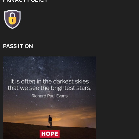
PASS IT ON