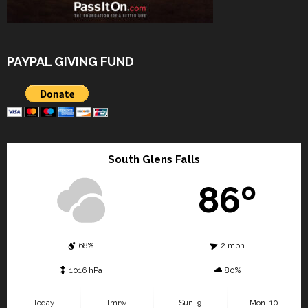
PAYPAL GIVING FUND
South Glens Falls
86º
68%
2 mph
1016 hPa
80%
Today
Tmrw.
Sun. 9
Mon. 10