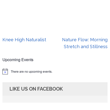
Post
Knee High Naturalist
Nature Flow: Morning
navigation
Stretch and Stillness
Upcoming Events
There are no upcoming events.
Notice
LIKE US ON FACEBOOK