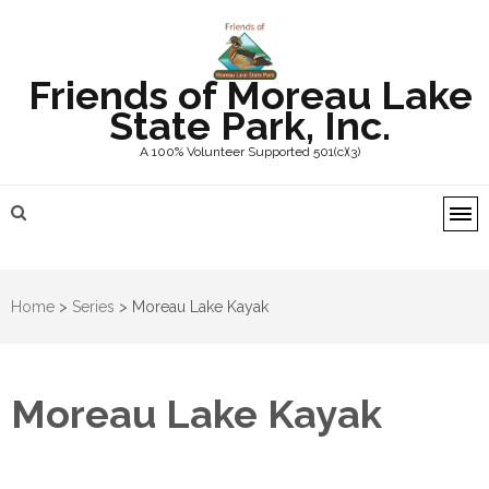
Friends of Moreau Lake
State Park, Inc.
A 100% Volunteer Supported 501(c)(3)
Home
>
Series
>
Moreau Lake Kayak
Moreau Lake Kayak