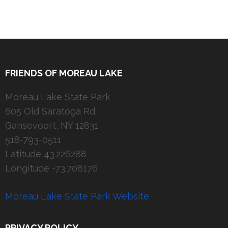
FRIENDS OF MOREAU LAKE
Moreau Lake State Park
605 Old Saratoga Rd.
Gansevoort, NY 12831
518-793-0511
Latitude 43.226288
Longitude -73.708176
Moreau Lake State Park Website
PRIVACY POLICY