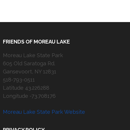
FRIENDS OF MOREAU LAKE
Moreau Lake State Park
605 Old Saratoga Rd.
Gansevoort, NY 12831
518-793-0511
Latitude 43.226288
Longitude -73.708176
Moreau Lake State Park Website
PRIVACY POLICY