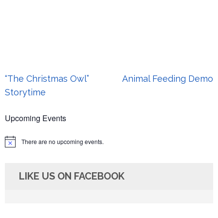
Post
“The Christmas Owl”
Animal Feeding Demo
navigation
Storytime
Upcoming Events
There are no upcoming events.
Notice
LIKE US ON FACEBOOK