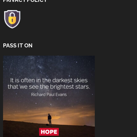
PASS IT ON