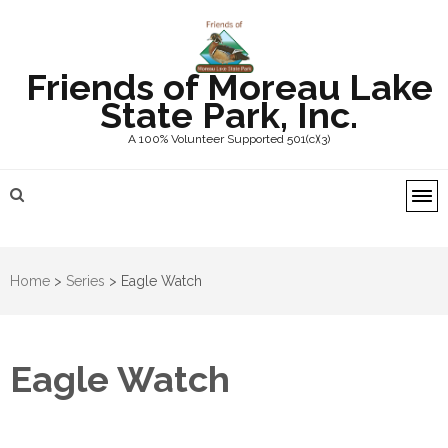
Friends of Moreau Lake
State Park, Inc.
A 100% Volunteer Supported 501(c)(3)
Home
>
Series
>
Eagle Watch
Eagle Watch