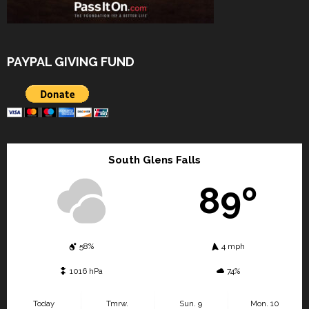
PAYPAL GIVING FUND
South Glens Falls
89º
58%
4 mph
1016 hPa
74%
Today
Tmrw.
Sun. 9
Mon. 10