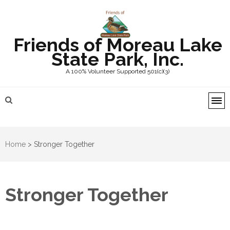
Friends of Moreau Lake
State Park, Inc.
A 100% Volunteer Supported 501(c)(3)
Home
>
Stronger Together
Stronger Together