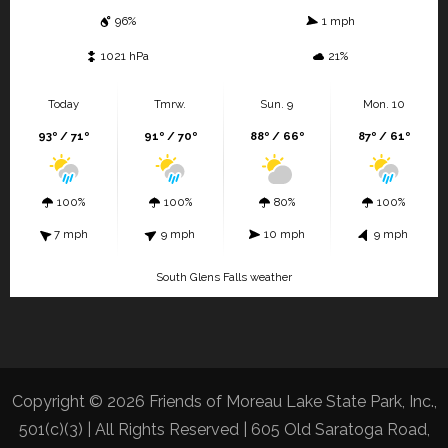
96%
1 mph
1021 hPa
21%
Today
Tmrw.
Sun. 9
Mon. 10
93º / 71º
91º / 70º
88º / 66º
87º / 61º
100%
100%
80%
100%
7 mph
9 mph
10 mph
9 mph
South Glens Falls weather
Copyright © 2026 Friends of Moreau Lake State Park, Inc.,
501(c)(3) | All Rights Reserved | 605 Old Saratoga Road,