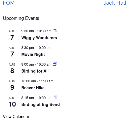
Post
FOM
Jack Hall
navigation
Upcoming Events
9:30 am
-
10:30 am
AUG
7
Wiggly Wanderers
8:30 pm
-
10:00 pm
AUG
7
Movie Night
9:00 am
-
10:00 am
AUG
8
Birding for All
10:00 am
-
11:00 am
AUG
9
Beaver Hike
8:15 am
-
10:00 am
AUG
10
Birding at Big Bend
View Calendar