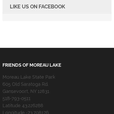
LIKE US ON FACEBOOK
FRIENDS OF MOREAU LAKE
Moreau Lake State Park
605 Old Saratoga Rd.
Gansevoort, NY 12831
518-793-0511
Latitude 43.226288
Longitude -73.708176