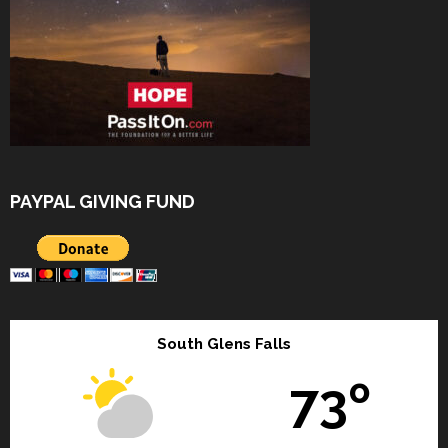
PAYPAL GIVING FUND
South Glens Falls
73º