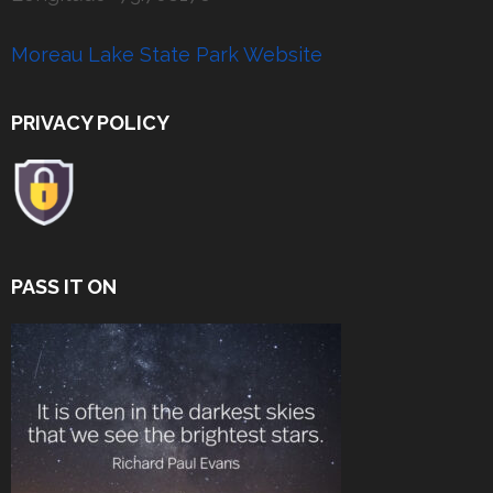
Moreau Lake State Park Website
PRIVACY POLICY
PASS IT ON