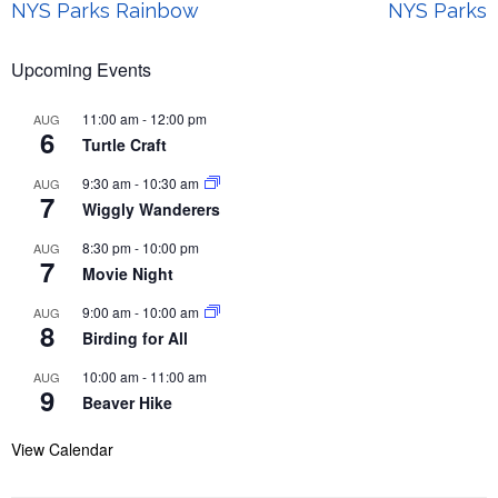
Post
NYS Parks Rainbow
NYS Parks
navigation
Upcoming Events
11:00 am
-
12:00 pm
AUG
6
Turtle Craft
9:30 am
-
10:30 am
AUG
7
Wiggly Wanderers
8:30 pm
-
10:00 pm
AUG
7
Movie Night
9:00 am
-
10:00 am
AUG
8
Birding for All
10:00 am
-
11:00 am
AUG
9
Beaver Hike
View Calendar