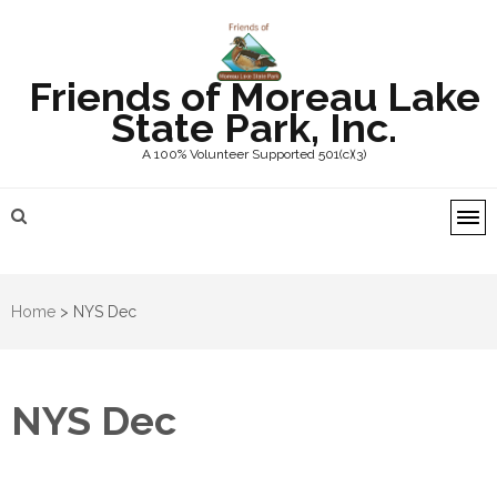
Friends of Moreau Lake
State Park, Inc.
A 100% Volunteer Supported 501(c)(3)
Home
>
NYS Dec
NYS Dec