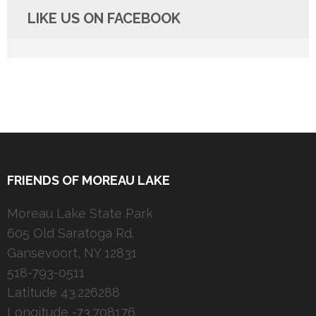
LIKE US ON FACEBOOK
FRIENDS OF MOREAU LAKE
Moreau Lake State Park
605 Old Saratoga Rd.
Gansevoort, NY 12831
518-793-0511
Latitude 43.226288
Longitude -73.708176