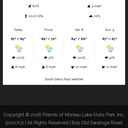
82%
4 mph
1020 hPa
20%
Today
Tmrw.
Sat. 8
Sun. 9
87º / 65º
89º / 70º
84º / 66º
87º / 67º
100%
37%
100%
97%
6 mph
6 mph
10 mph
11 mph
South Glens Falls weather
Copyright © 2026 Friends of Moreau Lake State Park, Inc.,
501(c)(3) | All Rights Reserved | 605 Old Saratoga Road,