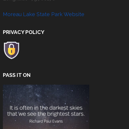
Moreau Lake State Park Website
PRIVACY POLICY
PASS IT ON