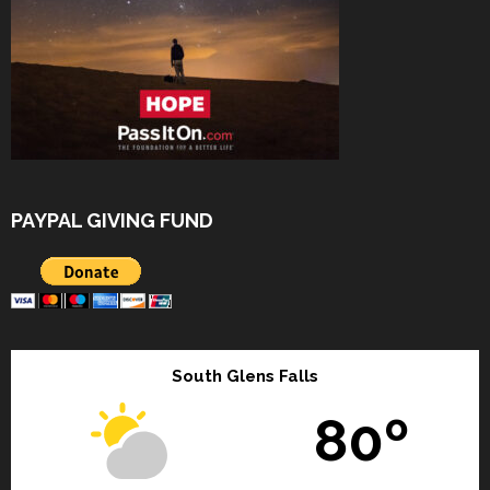
PAYPAL GIVING FUND
South Glens Falls
80º