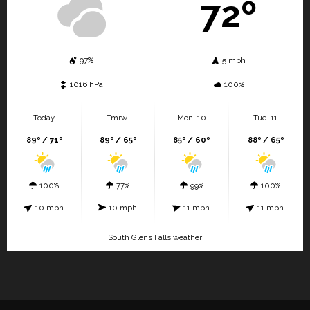
72º
97%
5 mph
1016 hPa
100%
Today
Tmrw.
Mon. 10
Tue. 11
89º / 71º
89º / 65º
85º / 60º
88º / 65º
100%
77%
99%
100%
10 mph
10 mph
11 mph
11 mph
South Glens Falls weather