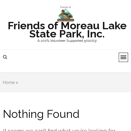
Friends of Moreau Lake
State Park, Inc.
A 100% Volunteer Supported 501(c)(3)
Home
>
Nothing Found
It seems we can’t find what you’re looking for.