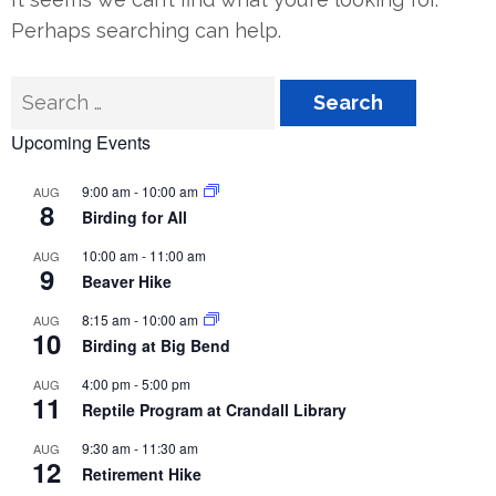
Perhaps searching can help.
Search
for:
Upcoming Events
9:00 am
-
10:00 am
AUG
8
Birding for All
10:00 am
-
11:00 am
AUG
9
Beaver Hike
8:15 am
-
10:00 am
AUG
10
Birding at Big Bend
4:00 pm
-
5:00 pm
AUG
11
Reptile Program at Crandall Library
9:30 am
-
11:30 am
AUG
12
Retirement Hike