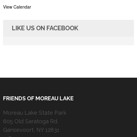
View Calendar
LIKE US ON FACEBOOK
FRIENDS OF MOREAU LAKE
Moreau Lake State Park
605 Old Saratoga Rd.
Gansevoort, NY 12831