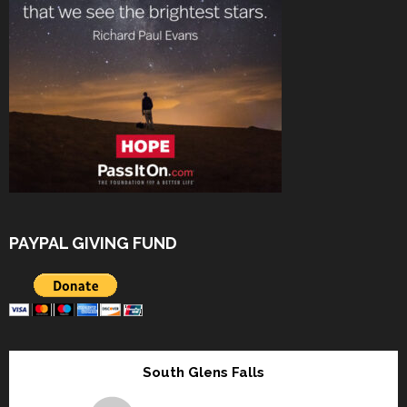
PAYPAL GIVING FUND
South Glens Falls