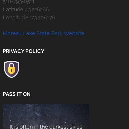
518-793-0511
Latitude 43.226288
Longitude -73.708176
Moreau Lake State Park Website
PRIVACY POLICY
PASS IT ON