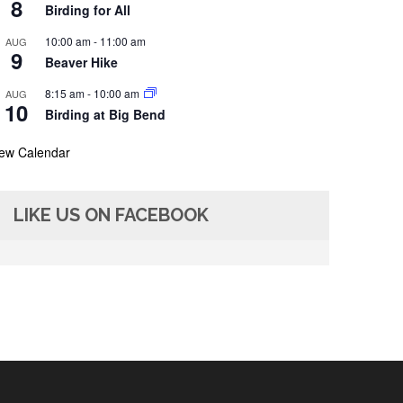
8
Birding for All
10:00 am
-
11:00 am
AUG
9
Beaver Hike
8:15 am
-
10:00 am
AUG
10
Birding at Big Bend
iew Calendar
LIKE US ON FACEBOOK