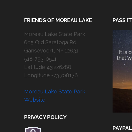
FRIENDS OF MOREAU LAKE
PASS I
Moreau Lake State Park
605 Old Saratoga Rd.
Gansevoort, NY 12831
518-793-0511
Latitude 43.226288
Longitude -73.708176
Moreau Lake State Park
Website
PRIVACY POLICY
PAYPAL