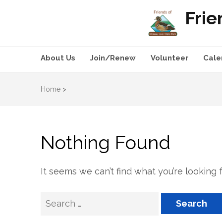
Frie
About Us
Join/Renew
Volunteer
Cale
Home
>
Nothing Found
It seems we can’t find what you’re looking 
Search
for: