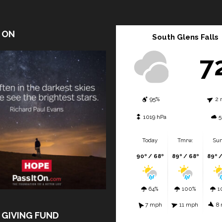
T ON
South Glens Falls
7
95%
2 
1019 hPa
5
Today
Tmrw.
Sun
90º / 68º
89º / 68º
89º 
64%
100%
1
7 mph
11 mph
8
 GIVING FUND