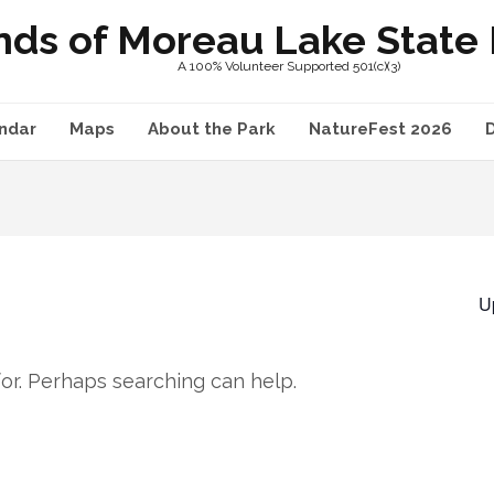
nds of Moreau Lake State P
A 100% Volunteer Supported 501(c)(3)
ndar
Maps
About the Park
NatureFest 2026
U
for. Perhaps searching can help.