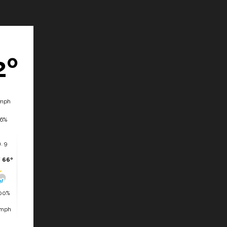
2º
mph
6%
. 9
/ 66º
00%
 mph