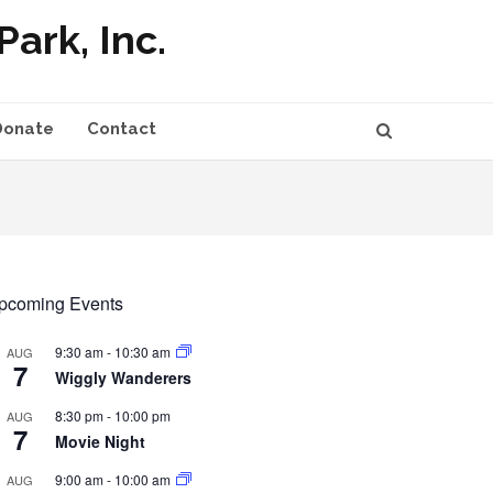
ark, Inc.
Donate
Contact
pcoming Events
9:30 am
-
10:30 am
AUG
7
Wiggly Wanderers
8:30 pm
-
10:00 pm
AUG
7
Movie Night
9:00 am
-
10:00 am
AUG