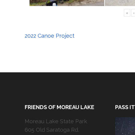
«
‹
Post
2022 Canoe Project
navigation
FRIENDS OF MOREAU LAKE
PASS I
Moreau Lake State Park
605 Old Saratoga Rd.