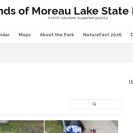
nds of Moreau Lake State P
A 100% Volunteer Supported 501(c)(3)
ndar
Maps
About the Park
NatureFest 2026
U