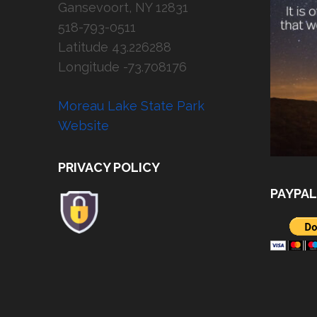
Gansevoort, NY 12831
518-793-0511
Latitude 43.226288
Longitude -73.708176
Moreau Lake State Park
Website
PRIVACY POLICY
PAYPAL