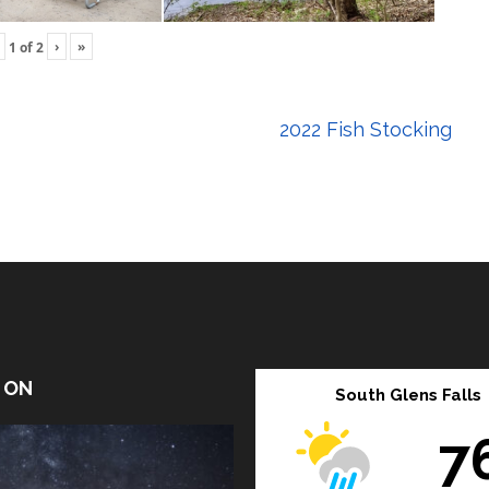
›
»
1
of
2
2022 Fish Stocking
T ON
South Glens Falls
7