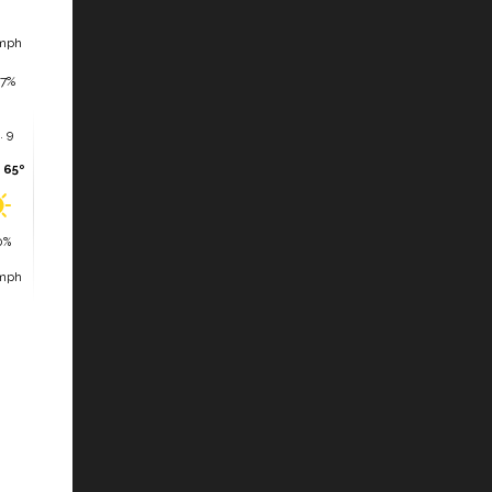
mph
7%
. 9
 65º
0%
mph