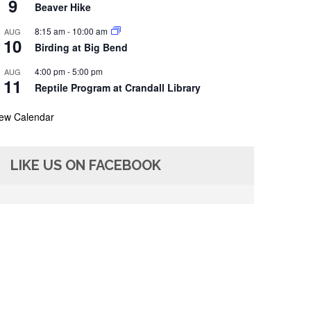
9
Beaver Hike
8:15 am
-
10:00 am
AUG
10
Birding at Big Bend
4:00 pm
-
5:00 pm
AUG
11
Reptile Program at Crandall Library
iew Calendar
LIKE US ON FACEBOOK