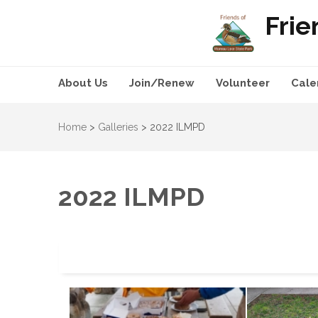
Frie
About Us
Join/Renew
Volunteer
Cale
Home
>
Galleries
>
2022 ILMPD
2022 ILMPD