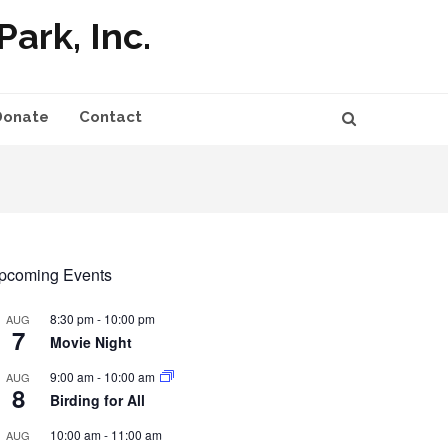
ark, Inc.
Donate
Contact
pcoming Events
8:30 pm
-
10:00 pm
AUG
7
Movie Night
9:00 am
-
10:00 am
AUG
8
Birding for All
10:00 am
-
11:00 am
AUG