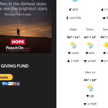
90%
7 
1017 hPa
8
Today
Tmrw.
Sun
89º / 71º
92º / 72º
86º /
100%
80%
7 mph
9 mph
9 
 GIVING FUND
Mon. 10
86º / 58º
33%
11 mph