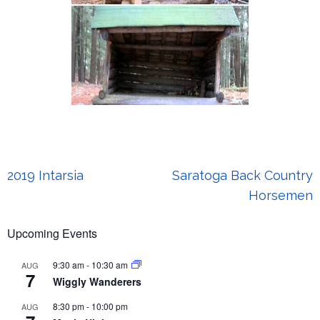
Post
2019 Intarsia
Saratoga Back Country
navigation
Horsemen
Upcoming Events
9:30 am
-
10:30 am
AUG
7
Wiggly Wanderers
8:30 pm
-
10:00 pm
AUG