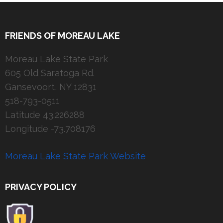
FRIENDS OF MOREAU LAKE
Moreau Lake State Park
605 Old Saratoga Rd.
Gansevoort, NY 12831
518-793-0511
Latitude 43.226288
Longitude -73.708176
Moreau Lake State Park Website
PRIVACY POLICY