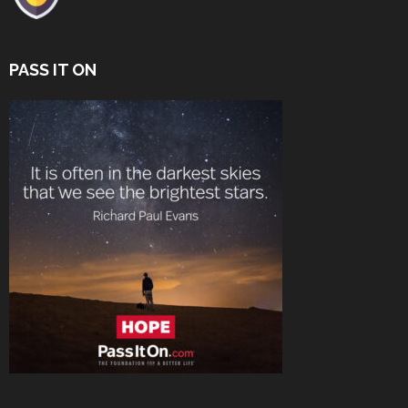
PASS IT ON