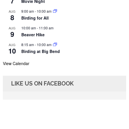
7
Movie Night
9:00 am
-
10:00 am
AUG
8
Birding for All
10:00 am
-
11:00 am
AUG
9
Beaver Hike
8:15 am
-
10:00 am
AUG
10
Birding at Big Bend
View Calendar
LIKE US ON FACEBOOK