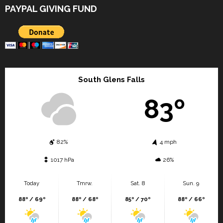
PAYPAL GIVING FUND
South Glens Falls
83º
82%
4 mph
1017 hPa
26%
Today
Tmrw.
Sat. 8
Sun. 9
88º / 69º
88º / 68º
85º / 70º
88º / 66º