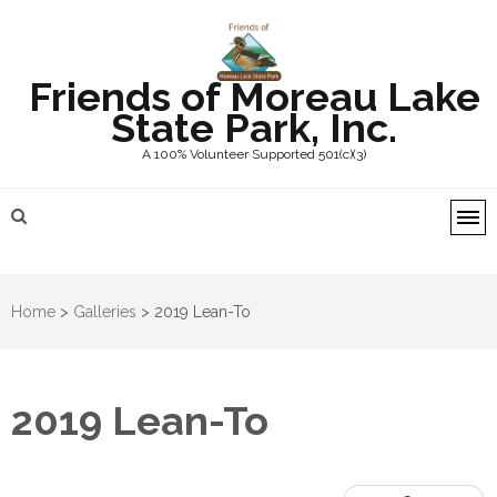
Friends of Moreau Lake
State Park, Inc.
A 100% Volunteer Supported 501(c)(3)
Home
>
Galleries
>
2019 Lean-To
2019 Lean-To