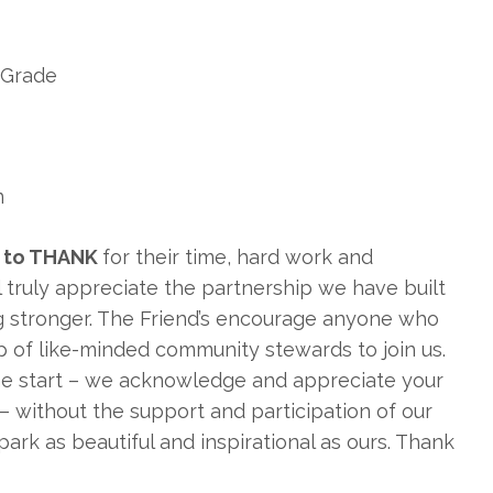
h Grade
n
ff to THANK
for their time, hard work and
ll truly appreciate the partnership we have built
ng stronger. The Friend’s encourage anyone who
up of like-minded community stewards to join us.
he start – we acknowledge and appreciate your
– without the support and participation of our
ark as beautiful and inspirational as ours. Thank