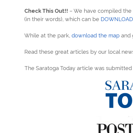
Check This Out!!
– We have compiled the s
(in their words), which can be
DOWNLOAD
While at the park,
download the map
and g
Read these great articles by our local news
The Saratoga Today article was submitte