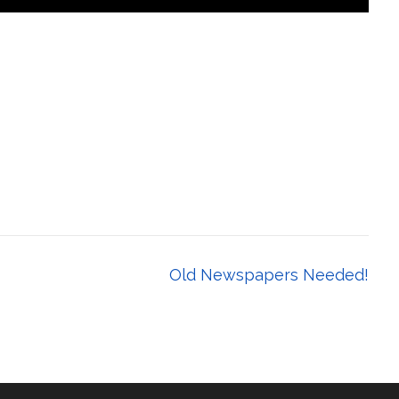
Old Newspapers Needed!