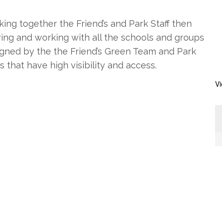
king together the Friend’s and Park Staff then
ering and working with all the schools and groups
signed by the the Friend’s Green Team and Park
s that have high visibility and access.
V