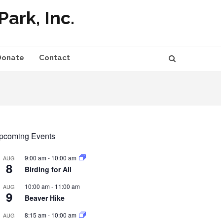
ark, Inc.
Donate
Contact
pcoming Events
9:00 am
-
10:00 am
AUG
8
Birding for All
10:00 am
-
11:00 am
AUG
9
Beaver Hike
8:15 am
-
10:00 am
AUG