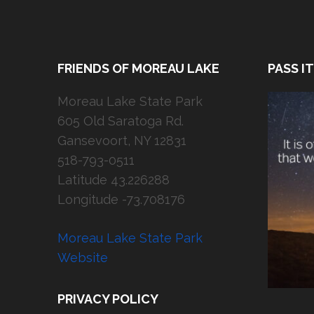
FRIENDS OF MOREAU LAKE
PASS I
Moreau Lake State Park
605 Old Saratoga Rd.
Gansevoort, NY 12831
518-793-0511
Latitude 43.226288
Longitude -73.708176
Moreau Lake State Park
Website
PRIVACY POLICY