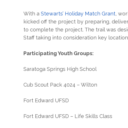
With a
Stewarts’ Holiday Match Grant
, wor
kicked off the project by preparing, deliv
to complete the project. The trail was de
Staff taking into consideration key location
Participating Youth Groups:
Saratoga Springs High School
Cub Scout Pack 4024 – Wilton
Fort Edward UFSD
Fort Edward UFSD – Life Skills Class