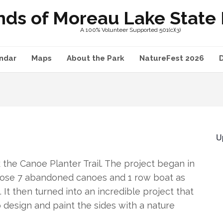
nds of Moreau Lake State P
A 100% Volunteer Supported 501(c)(3)
ndar
Maps
About the Park
NatureFest 2026
U
he Canoe Planter Trail. The project began in
rpose 7 abandoned canoes and 1 row boat as
It then turned into an incredible project that
 design and paint the sides with a nature