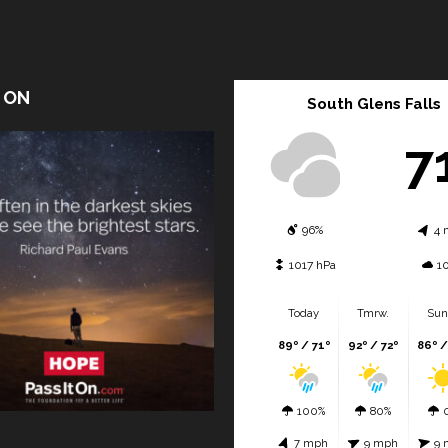
T ON
South Glens Falls
7
96%
4 
1017 hPa
1
Today
Tmrw.
Sun
89º / 71º
92º / 72º
86º /
100%
80%
7 mph
9 mph
9 