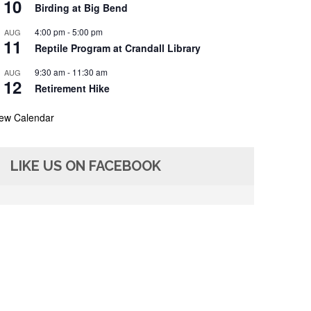
10
Birding at Big Bend
4:00 pm
-
5:00 pm
AUG
11
Reptile Program at Crandall Library
9:30 am
-
11:30 am
AUG
12
Retirement Hike
iew Calendar
LIKE US ON FACEBOOK