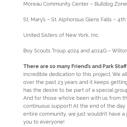
Moreau Community Center – Bulldog Zone
St. Mary’s – St. Alphonsus Glens Falls – 4t
United Sisters of New York, Inc.
Boy Scouts Troup 4024 and 4024G – Wilto
There are so many Friend’s and Park Sta
incredible dedication to this project. We a
over the past 23 years and it keeps getti
has the desire to be part of a special gro
And for those who’ve been with us from t
continuous support! At the end of the day 
entire community, we just wouldn’t have a p
you to everyone!