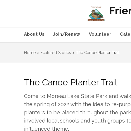
Frie
About Us
Join/Renew
Volunteer
Cale
Home
>
Featured Stories
>
The Canoe Planter Trail
The Canoe Planter Trail
Come to Moreau Lake State Park and walk t
the spring of 2022 with the idea to re-pu
planters to be placed throughout the park. 
involved local schools and youth groups to
influenced theme.