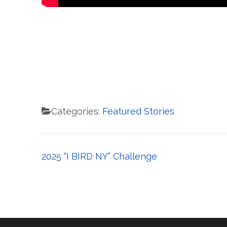
Categories:
Featured Stories
Post
2025 “I BIRD NY” Challenge
navigation