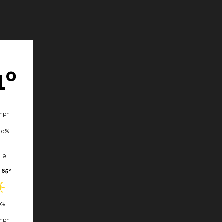
1º
mph
00%
. 9
 65º
0%
mph