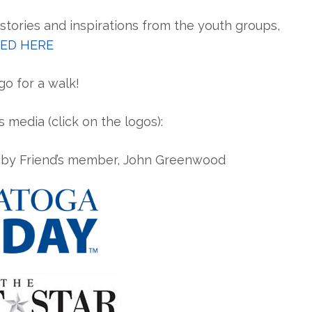
tories and inspirations from the youth groups,
ED HERE
o for a walk!
 media (click on the logos):
d by Friend’s member, John Greenwood