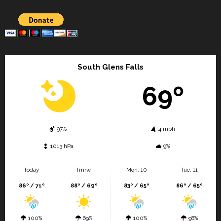
South Glens Falls
69º
97%
4 mph
1013 hPa
9%
Today
Tmrw.
Mon. 10
Tue. 11
86º / 71º
88º / 69º
83º / 65º
86º / 65º
100%
69%
100%
98%