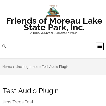
Friends of Moreau Lake
State Park, Inc.
A 100% Volunteer Supported 501(c)(3)
Home
>
Uncategorized
>
Test Audio Plugin
Test Audio Plugin
Jim’s Trees Test