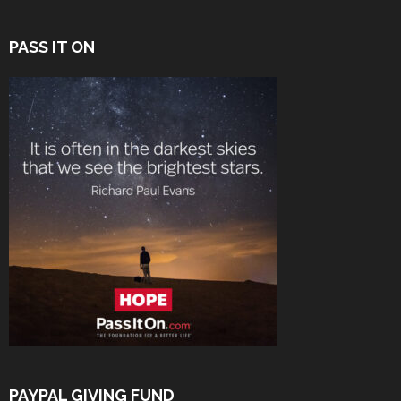
PASS IT ON
PAYPAL GIVING FUND