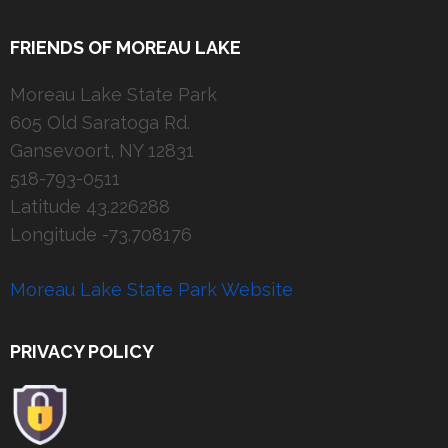
FRIENDS OF MOREAU LAKE
Moreau Lake State Park
605 Old Saratoga Rd.
Gansevoort, NY 12831
518-793-0511
Latitude 43.226288
Longitude -73.708176
Moreau Lake State Park Website
PRIVACY POLICY