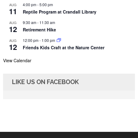
4:00 pm
-
5:00 pm
AUG
11
Reptile Program at Crandall Library
9:30 am
-
11:30 am
AUG
12
Retirement Hike
12:00 pm
-
1:00 pm
AUG
12
Friends Kids Craft at the Nature Center
View Calendar
LIKE US ON FACEBOOK