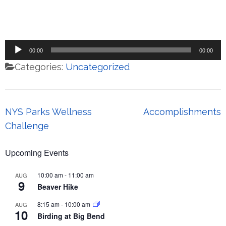
Audio
00:00
00:00
Player
Categories:
Uncategorized
Post
NYS Parks Wellness
Accomplishments
navigation
Challenge
Upcoming Events
10:00 am
-
11:00 am
AUG
9
Beaver Hike
8:15 am
-
10:00 am
AUG
10
Birding at Big Bend