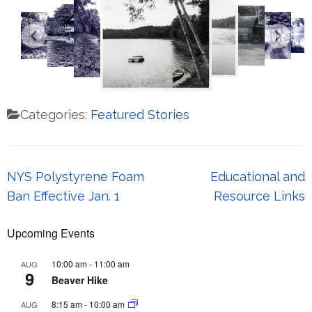
Categories:
Featured Stories
Post
NYS Polystyrene Foam
Educational and
navigation
Ban Effective Jan. 1
Resource Links
Upcoming Events
10:00 am
-
11:00 am
AUG
9
Beaver Hike
8:15 am
-
10:00 am
AUG