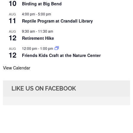
10
Birding at Big Bend
4:00 pm
-
5:00 pm
AUG
11
Reptile Program at Crandall Library
9:30 am
-
11:30 am
AUG
12
Retirement Hike
12:00 pm
-
1:00 pm
AUG
12
Friends Kids Craft at the Nature Center
View Calendar
LIKE US ON FACEBOOK