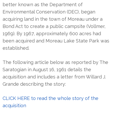
better known as the Department of
Environmental Conservation (DEC), began
acquiring land in the town of Moreau under a
Bond Act to create a public campsite (Vollmer,
1969). By 1967, approximately 600 acres had
been acquired and Moreau Lake State Park was
established.
The following article below as reported by The
Saratogian in August 16, 1961 details the
acquisition and includes a letter from Willard J.
Grande describing the story:
CLICK HERE to read the whole story of the
acquisition