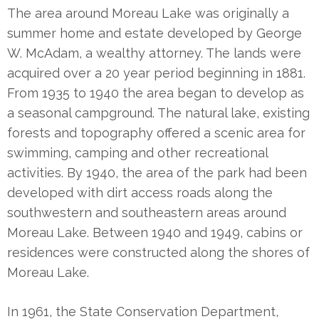
The area around Moreau Lake was originally a
summer home and estate developed by George
W. McAdam, a wealthy attorney. The lands were
acquired over a 20 year period beginning in 1881.
From 1935 to 1940 the area began to develop as
a seasonal campground. The natural lake, existing
forests and topography offered a scenic area for
swimming, camping and other recreational
activities. By 1940, the area of the park had been
developed with dirt access roads along the
southwestern and southeastern areas around
Moreau Lake. Between 1940 and 1949, cabins or
residences were constructed along the shores of
Moreau Lake.
In 1961, the State Conservation Department,