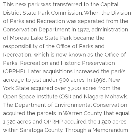
This new park was transferred to the Capital
District State Park Commission. When the Division
of Parks and Recreation was separated from the
Conservation Department in 1972, administration
of Moreau Lake State Park became the
responsibility of the Office of Parks and
Recreation, which is now known as the Office of
Parks, Recreation and Historic Preservation
(OPRHP). Later acquisitions increased the park’s
acreage to just under 900 acres. In 1998, New
York State acquired over 3,200 acres from the
Open Space Institute (OSI) and Niagara Mohawk.
The Department of Environmental Conservation
acquired the parcels in Warren County that equal
1,320 acres and OPRHP acquired the 1,920 acres
within Saratoga County. Through a Memorandum