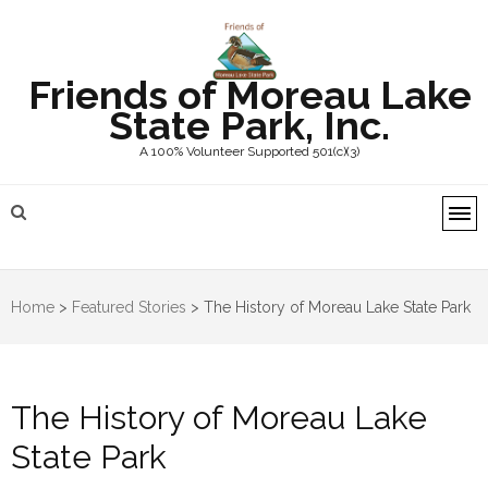
Friends of Moreau Lake
State Park, Inc.
A 100% Volunteer Supported 501(c)(3)
Home
>
Featured Stories
>
The History of Moreau Lake State Park
The History of Moreau Lake
State Park