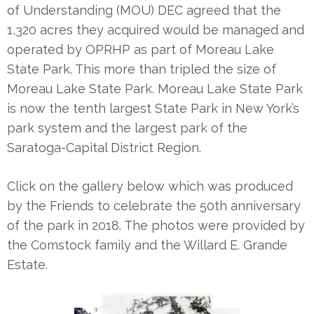
of Understanding (MOU) DEC agreed that the
1,320 acres they acquired would be managed and
operated by OPRHP as part of Moreau Lake
State Park. This more than tripled the size of
Moreau Lake State Park. Moreau Lake State Park
is now the tenth largest State Park in New York’s
park system and the largest park of the
Saratoga-Capital District Region.
Click on the gallery below which was produced
by the Friends to celebrate the 50th anniversary
of the park in 2018. The photos were provided by
the Comstock family and the Willard E. Grande
Estate.