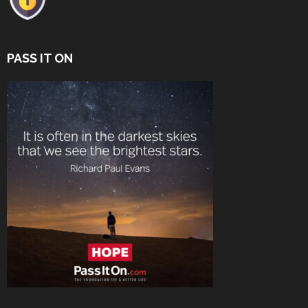
PASS IT ON