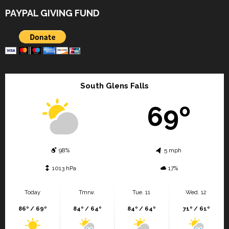
PAYPAL GIVING FUND
South Glens Falls
69º
98%
5 mph
1013 hPa
17%
Today
Tmrw.
Tue. 11
Wed. 12
86º / 69º
84º / 64º
84º / 64º
71º / 61º