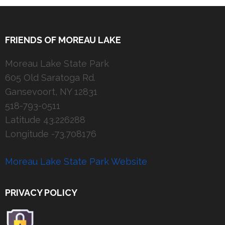
FRIENDS OF MOREAU LAKE
Moreau Lake State Park
605 Old Saratoga Rd.
Gansevoort, NY 12831
518-793-0511
Latitude 43.226288
Longitude -73.708176
Moreau Lake State Park Website
PRIVACY POLICY